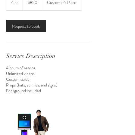
4 hr
4
$850
Customer's Place
estadounidenses
h
r
Request to book
Service Description
4 hours of service
Unlimited videos
Custom screen
Props (hats, sunnies, and signs)
Background included