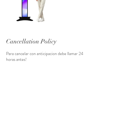
Cancellation Policy
Para cancelar con anticipacion debe llamar 24
horas antes!
Contact Details
+14078109159
info@usmemoriesphoto.com
1360 North Goldenrod Road, Orlando, FL, USA