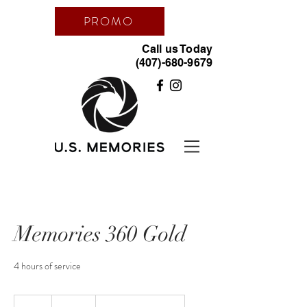
PROMO
Call us Today
(407)-680-9679
Memories 360 Gold
4 hours of service
850
dólares