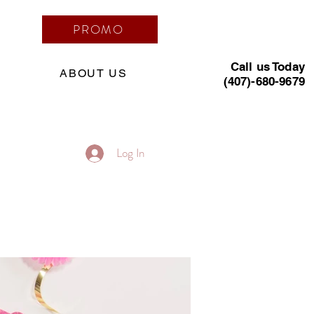
PROMO
Call us Today
ABOUT US
(407)-680-9679
Log In