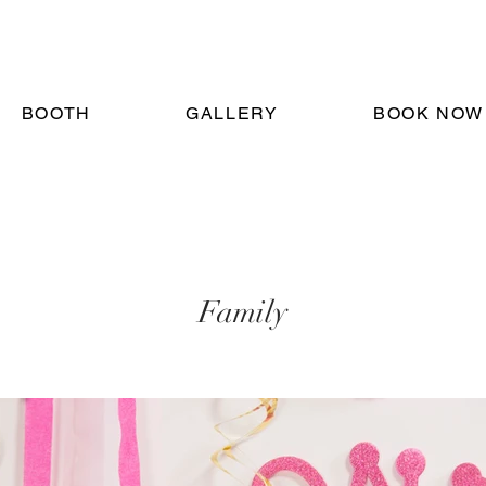
BOOTH
GALLERY
BOOK NOW
Family