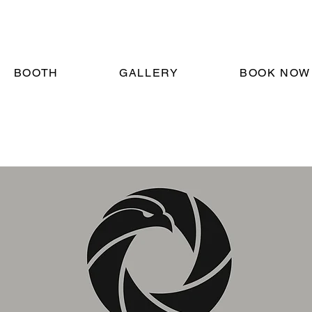
BOOTH
GALLERY
BOOK NOW