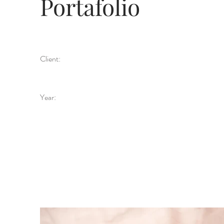
Portafolio
Client:
Year: