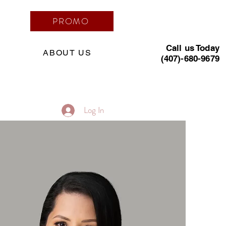
PROMO
Call us Today
ABOUT US
(407)-680-9679
Log In