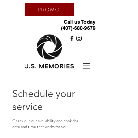
PROMO
Call us Today
(407)-680-9679
Schedule your
service
Check out our availability and book the
date and time that works for you