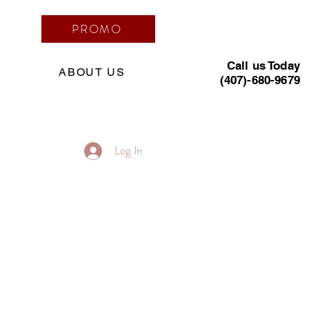
PROMO
Call us Today
ABOUT US
(407)-680-9679
Log In