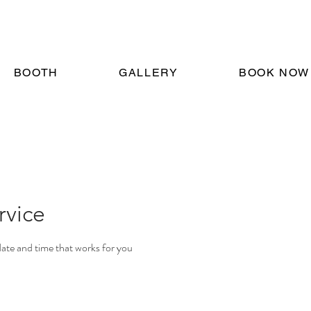
BOOTH
GALLERY
BOOK NOW
rvice
date and time that works for you