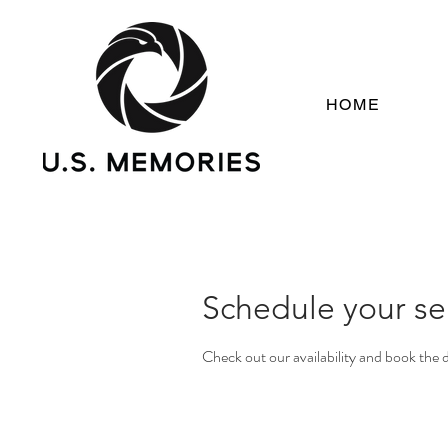
HOME
Schedule your se
Check out our availability and book the 