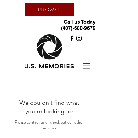
PROMO
Call us Today
(407)-680-9679
We couldn't find what
you're looking for
Please contact us or check out our other
services