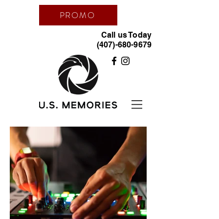
PROMO
Call us Today
(407)-680-9679